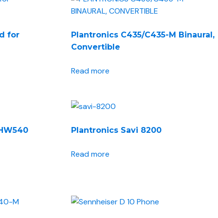
NEWS ROOM
CONTACT US
d for
Plantronics C435/C435-M Binaural,
Convertible
Read more
o HW540
Plantronics Savi 8200
Read more