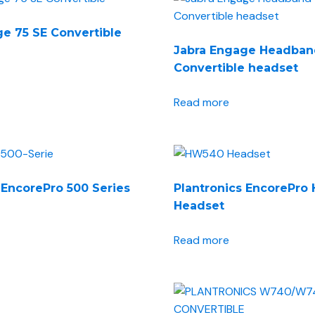
e 75 SE Convertible
Jabra Engage Headban
Convertible headset
Read more
 EncorePro 500 Series
Plantronics EncorePr
Headset
Read more