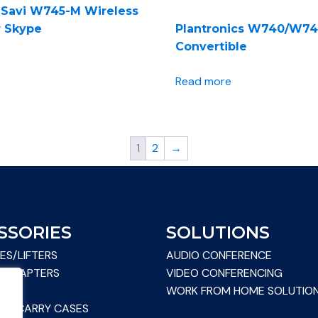
s Savi W745-M Wireless
r Skype
Plantronics W740/W7
Convertible
Read more
1
2
→
SSORIES
SOLUTIONS
ES/LIFTERS
AUDIO CONFERENCE
& ADAPTERS
VIDEO CONFERENCING
WORK FROM HOME SOLUTIO
S & CARRY CASES