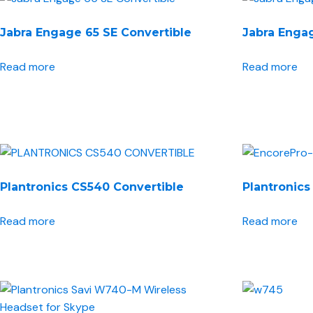
Jabra Engage 65 SE Convertible
Jabra Engag
Read more
Read more
Plantronics CS540 Convertible
Plantronics
Read more
Read more