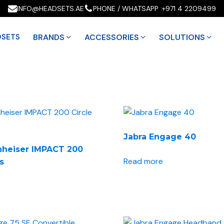
INFO@HEADSETS.AE
PHONE / WHATSAPP :
+971 4 2209499
DSETS
BRANDS
ACCESSORIES
SOLUTIONS
Jabra Engage 40
nheiser IMPACT 200
Read more
es