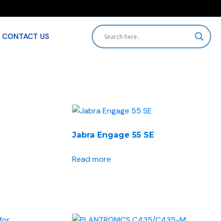
CONTACT US
HOME
SHOP
Jabra Engage 55 SE
BRANDS
Read more
ACCESSORIES
SOLUTIONS