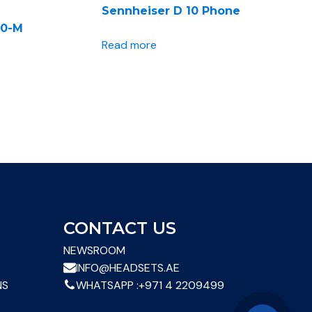
Sennheiser D 10 Phone
40-M
Read more
CONTACT US
NEWSROOM
INFO@HEADSETS.AE
NS
WHATSAPP :
+971 4 2209499