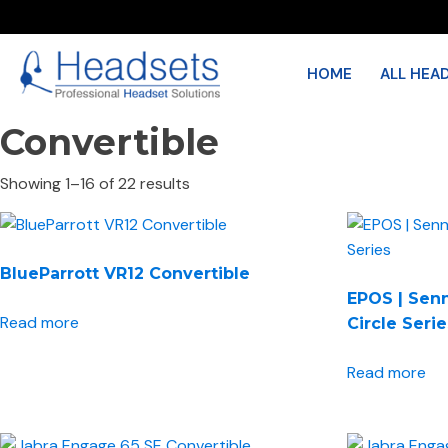
HOME
ALL HEA
Convertible
Showing 1–16 of 22 results
BlueParrott VR12 Convertible
EPOS | Sen
Read more
Circle Seri
Read more